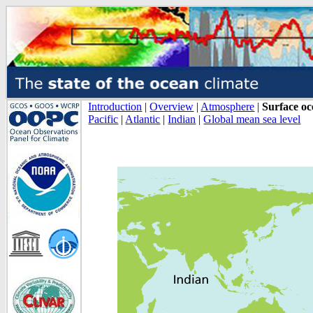
Introduction
|
Overview
|
Atmosphere
|
Surface o
Pacific
|
Atlantic
|
Indian
|
Global mean sea level