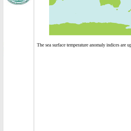
The sea surface temperature anomaly indices are u