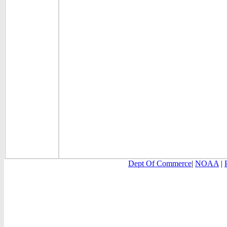
Dept Of Commerce
|
NOAA
|